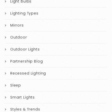
Light Bulbs
Lighting Types
Mirrors
Outdoor
Outdoor Lights
Partnership Blog
Recessed Lighting
Sleep
Smart Lights
Styles & Trends