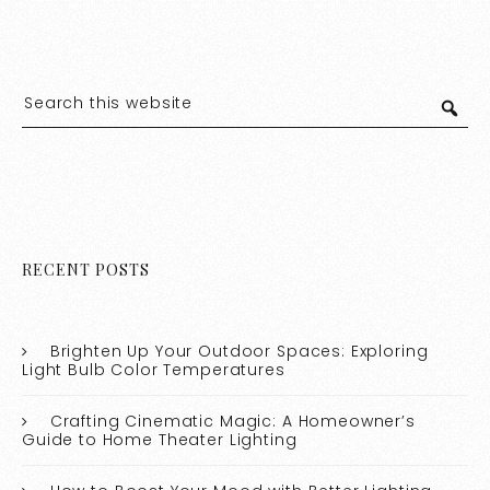
RECENT POSTS
Brighten Up Your Outdoor Spaces: Exploring
Light Bulb Color Temperatures
Crafting Cinematic Magic: A Homeowner’s
Guide to Home Theater Lighting