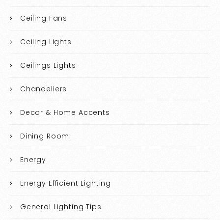
Ceiling Fans
Ceiling Lights
Ceilings Lights
Chandeliers
Decor & Home Accents
Dining Room
Energy
Energy Efficient Lighting
General Lighting Tips