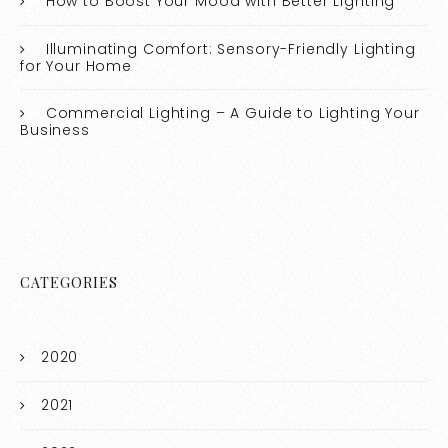
How to Boost Your Mood with Better Lighting
Illuminating Comfort: Sensory-Friendly Lighting
for Your Home
Commercial Lighting – A Guide to Lighting Your
Business
CATEGORIES
2020
2021