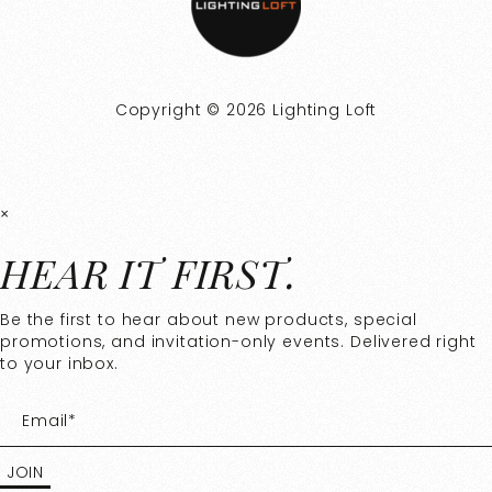
Copyright © 2026 Lighting Loft
×
HEAR IT FIRST.
Be the first to hear about new products, special
promotions, and invitation-only events. Delivered right
to your inbox.