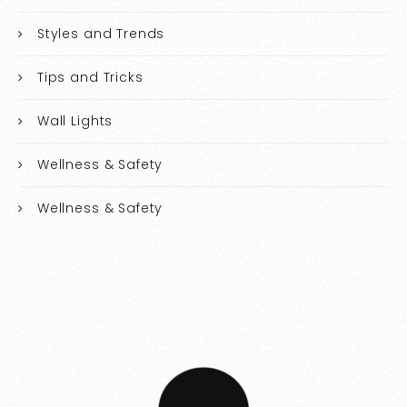
Styles and Trends
Tips and Tricks
Wall Lights
Wellness & Safety
Wellness & Safety