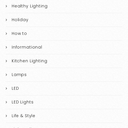
Healthy Lighting
Holiday
How to
Informational
Kitchen Lighting
Lamps
LED
LED Lights
Life & Style