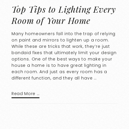
Top Tips to Lighting Every
Room of Your Home
Many homeowners fall into the trap of relying
on paint and mirrors to lighten up a room.
While these are tricks that work, they’re just
bandaid fixes that ultimately limit your design
options. One of the best ways to make your
house a home is to have great lighting in
each room. And just as every room has a
different function, and they all have …
Read More …