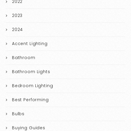
2022
2023
2024
Accent Lighting
Bathroom
Bathroom Lights
Bedroom Lighting
Best Performing
Bulbs
Buying Guides