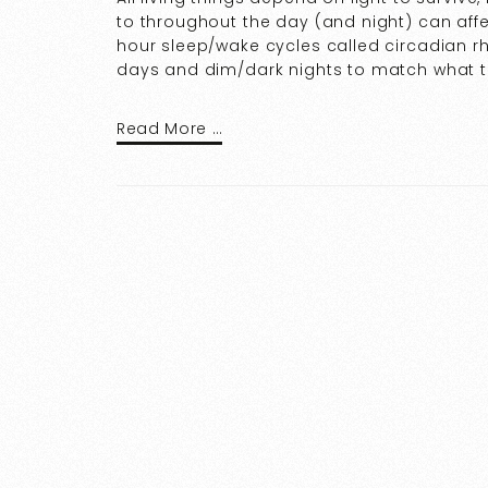
to throughout the day (and night) can affe
hour sleep/wake cycles called circadian 
days and dim/dark nights to match what th
Read More …