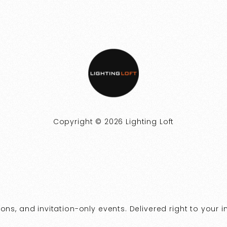
Copyright © 2026 Lighting Loft
ns, and invitation-only events. Delivered right to your i