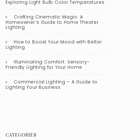
Exploring Light Bulb Color Temperatures
Crafting Cinematic Magic: A
Homeowner’s Guide to Home Theater
Lighting
How to Boost Your Mood with Better
Lighting
Illuminating Comfort: Sensory-
Friendly Lighting for Your Home
Commercial Lighting – A Guide to
Lighting Your Business
CATEGORIES