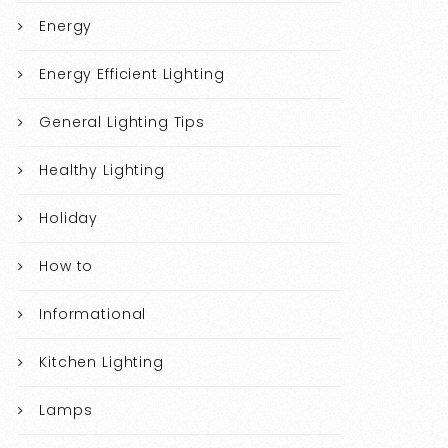
Energy
Energy Efficient Lighting
General Lighting Tips
Healthy Lighting
Holiday
How to
Informational
Kitchen Lighting
Lamps