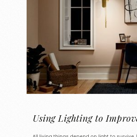
Using Lighting to Improv
All living things depend on light to surviv