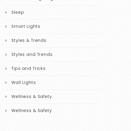
Sleep
Smart Lights
Styles & Trends
Styles and Trends
Tips and Tricks
Wall Lights
Wellness & Safety
Wellness & Safety