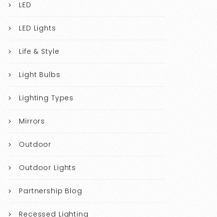
LED
LED Lights
Life & Style
Light Bulbs
Lighting Types
Mirrors
Outdoor
Outdoor Lights
Partnership Blog
Recessed Lighting