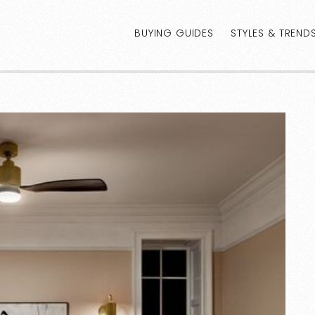
BUYING GUIDES
STYLES & TREND