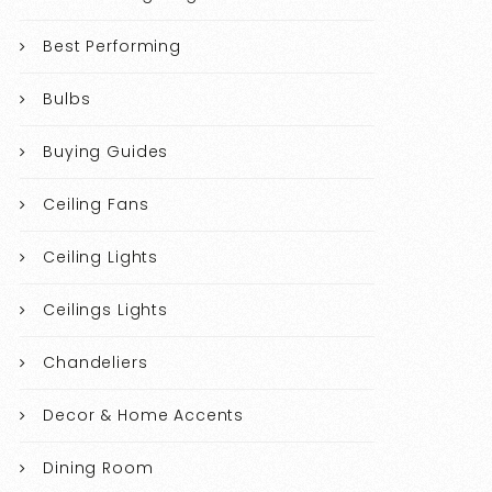
Best Performing
Bulbs
Buying Guides
Ceiling Fans
Ceiling Lights
Ceilings Lights
Chandeliers
Decor & Home Accents
Dining Room