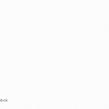
nbox.