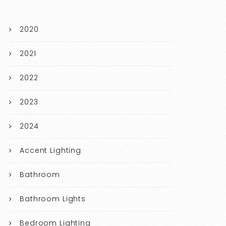
2020
2021
2022
2023
2024
Accent Lighting
Bathroom
Bathroom Lights
Bedroom Lighting