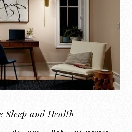
e Sleep and Health
e, but did you know that the light you are exposed