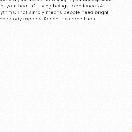
ct your health? Living beings experience 24-
rhythms. That simply means people need bright
eir body expects. Recent research finds …