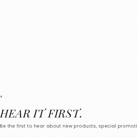
×
HEAR IT FIRST.
Be the first to hear about new products, special promotio