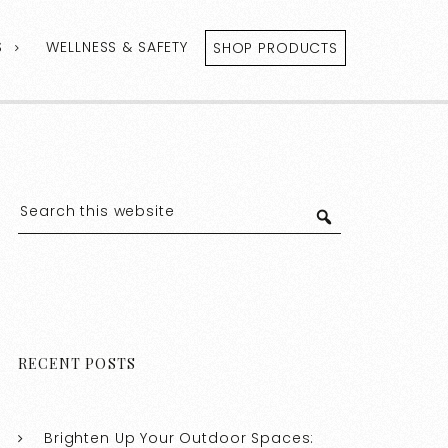
S
WELLNESS & SAFETY
SHOP PRODUCTS
RECENT POSTS
Brighten Up Your Outdoor Spaces: