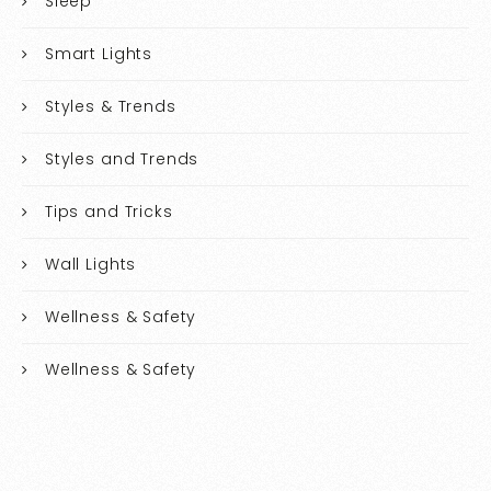
Sleep
Smart Lights
Styles & Trends
Styles and Trends
Tips and Tricks
Wall Lights
Wellness & Safety
Wellness & Safety