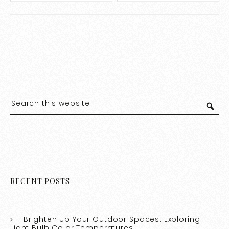
Experts
RECENT POSTS
Brighten Up Your Outdoor Spaces: Exploring
Light Bulb Color Temperatures