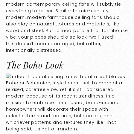
modern contemporary ceiling fans will subtly tie
everything together. Similar to mid-century
modern, modern farmhouse ceiling fans should
also play on natural textures and materials, like
wood and steel. But to incorporate that farmhouse
vibe, your pieces should also look “well-used” –
this doesn’t mean damaged, but rather,
intentionally distressed.
The Boho Look
Boho or Bohemian, style lends itself to more of a
relaxed, carefree vibe. Yet, it’s still considered
modern because of its recent trendiness. In a
mission to embrace the unusual, boho-inspired
homeowners will decorate their space with
eclectic items and features, bold colors, and
whichever patterns and textures they like. That
being said, it’s not all random.