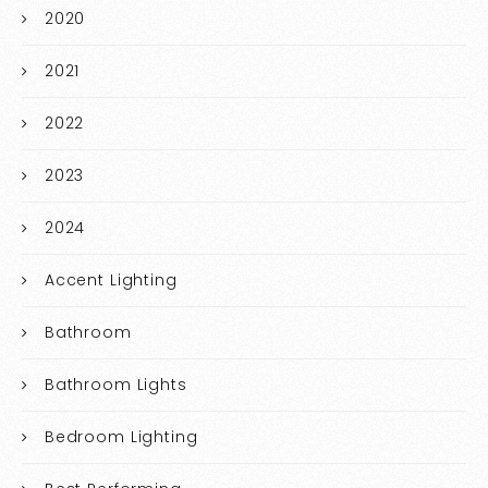
2020
2021
2022
2023
2024
Accent Lighting
Bathroom
Bathroom Lights
Bedroom Lighting