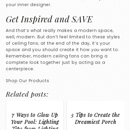
your inner designer.
Get Inspired and SAVE
And that’s what really makes a modern space,
well, modern. But don’t feel limited to these styles
of ceiling fans; at the end of the day, it’s your
space and you should create it how
you
want to.
Remember, modern ceiling fans can bring a
complete look together just by acting as a
centerpiece.
Shop Our Products
Related posts:
7 Ways to Glow Up
5 Tips to Create the
Your Pool: Lighting
Dreamiest Porch
Tips from Lighting