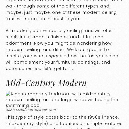
walk through some of the different types and
maybe, just maybe, one of these modern ceiling
fans will spark an interest in you.
All modern, contemporary ceiling fans will offer
sleek lines, smooth finishes, and little to no
adornment. Now you might be wondering how
modern ceiling fans differ. Well, our goal is to
inspire your whole
space
– how the fan you select
will complement your furniture, paintings, and
color schemes. Let’s get to it.
Mid-Century Modern
ARZTSAMUI/Shutterstock.com
This type of style dates back to the 1950s (hence,
mid-century style) and focuses on simple features