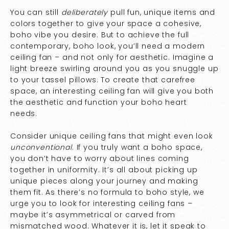
You can still
deliberately
pull fun, unique items and
colors together to give your space a cohesive,
boho vibe you desire. But to achieve the full
contemporary, boho look, you’ll need a modern
ceiling fan – and not only for aesthetic. Imagine a
light breeze swirling around you as you snuggle up
to your tassel pillows. To create that carefree
space, an interesting ceiling fan will give you both
the aesthetic and function your boho heart
needs.
Consider unique ceiling fans that might even look
unconventional
. If you truly want a boho space,
you don’t have to worry about lines coming
together in uniformity. It’s all about picking up
unique pieces along your journey and making
them fit. As there’s no formula to boho style, we
urge you to look for interesting ceiling fans –
maybe it’s asymmetrical or carved from
mismatched wood. Whatever it is, let it speak to