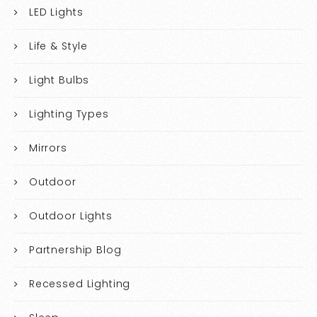
LED Lights
Life & Style
Light Bulbs
Lighting Types
Mirrors
Outdoor
Outdoor Lights
Partnership Blog
Recessed Lighting