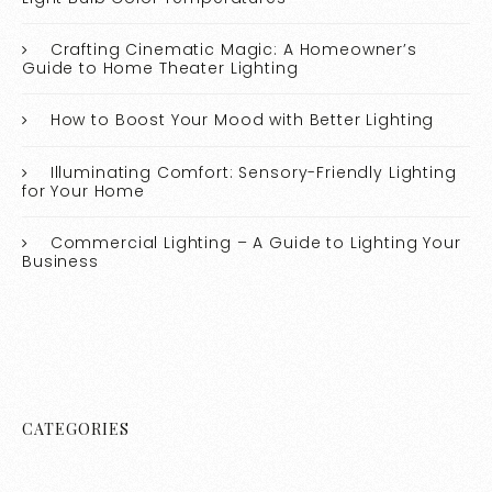
Crafting Cinematic Magic: A Homeowner’s
Guide to Home Theater Lighting
How to Boost Your Mood with Better Lighting
Illuminating Comfort: Sensory-Friendly Lighting
for Your Home
Commercial Lighting – A Guide to Lighting Your
Business
CATEGORIES