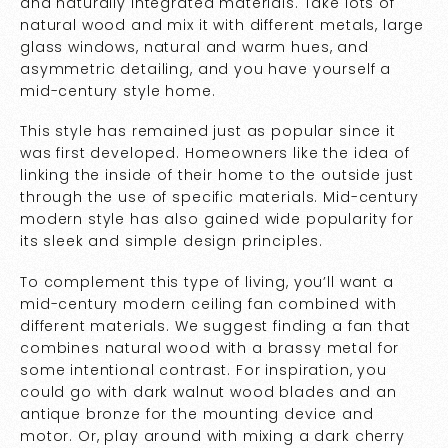
and naturally integrated materials. Take lots of
natural wood and mix it with different metals, large
glass windows, natural and warm hues, and
asymmetric detailing, and you have yourself a
mid-century style home.
This style has remained just as popular since it
was first developed. Homeowners like the idea of
linking the inside of their home to the outside just
through the use of specific materials. Mid-century
modern style has also gained wide popularity for
its sleek and simple design principles.
To complement this type of living, you’ll want a
mid-century modern ceiling fan combined with
different materials. We suggest finding a fan that
combines natural wood with a brassy metal for
some intentional contrast. For inspiration, you
could go with dark walnut wood blades and an
antique bronze for the mounting device and
motor. Or, play around with mixing a dark cherry