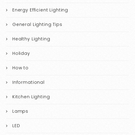
Energy Efficient Lighting
General Lighting Tips
Healthy Lighting
Holiday
How to
Informational
Kitchen Lighting
Lamps
LED