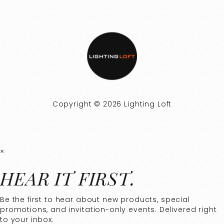
Copyright © 2026 Lighting Loft
×
HEAR IT FIRST.
Be the first to hear about new products, special
promotions, and invitation-only events. Delivered right
to your inbox.