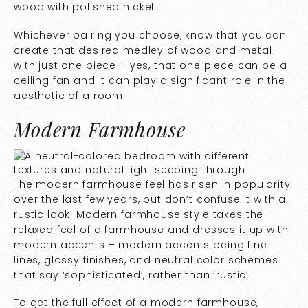
wood with polished nickel.
Whichever pairing you choose, know that you can
create that desired medley of wood and metal
with just one piece – yes, that one piece can be a
ceiling fan and it can play a significant role in the
aesthetic of a room.
Modern Farmhouse
The modern farmhouse feel has risen in popularity
over the last few years, but don’t confuse it with a
rustic look. Modern farmhouse style takes the
relaxed feel of a farmhouse and dresses it up with
modern accents – modern accents being fine
lines, glossy finishes, and neutral color schemes
that say ‘sophisticated’, rather than ‘rustic’.
To get the full effect of a modern farmhouse,