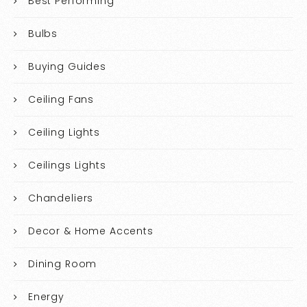
Best Performing
Bulbs
Buying Guides
Ceiling Fans
Ceiling Lights
Ceilings Lights
Chandeliers
Decor & Home Accents
Dining Room
Energy