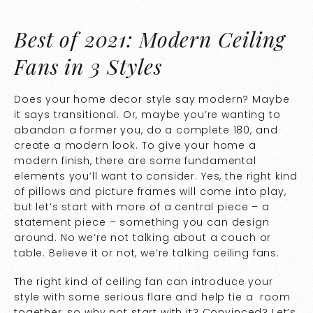
Best of 2021: Modern Ceiling
Fans in 3 Styles
Does your home decor style say modern? Maybe
it says transitional. Or, maybe you’re wanting to
abandon a former you, do a complete 180, and
create a modern look. To give your home a
modern finish, there are some fundamental
elements you’ll want to consider. Yes, the right kind
of pillows and picture frames will come into play,
but let’s start with more of a central piece – a
statement piece – something you can design
around. No we’re not talking about a couch or
table. Believe it or not, we’re talking ceiling fans.
The right kind of ceiling fan can introduce your
style with some serious flare and help tie a room
together, so why not start with it? Convinced? Let’s