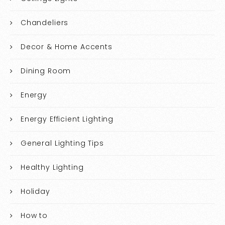
Chandeliers
Decor & Home Accents
Dining Room
Energy
Energy Efficient Lighting
General Lighting Tips
Healthy Lighting
Holiday
How to