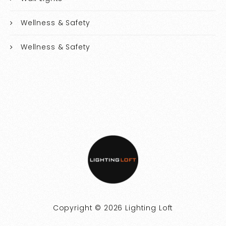
Wellness & Safety
Wellness & Safety
Copyright © 2026 Lighting Loft