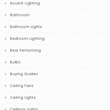
Accent Lighting
Bathroom
Bathroom Lights
Bedroom Lighting
Best Performing
Bulbs
Buying Guides
Ceiling Fans
Ceiling Lights
Ceilings Lights