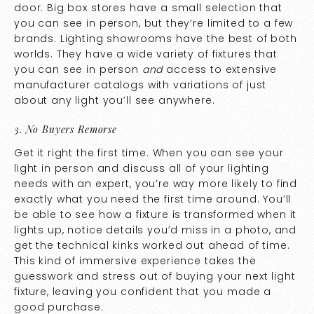
door. Big box stores have a small selection that
you can see in person, but they’re limited to a few
brands. Lighting showrooms have the best of both
worlds. They have a wide variety of fixtures that
you can see in person
and
access to extensive
manufacturer catalogs with variations of just
about any light you’ll see anywhere.
3. No Buyers Remorse
Get it right the first time. When you can see your
light in person and discuss all of your lighting
needs with an expert, you’re way more likely to find
exactly what you need the first time around. You’ll
be able to see how a fixture is transformed when it
lights up, notice details you’d miss in a photo, and
get the technical kinks worked out ahead of time.
This kind of immersive experience takes the
guesswork and stress out of buying your next light
fixture, leaving you confident that you made a
good purchase.