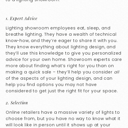
1. Expert Advice
Lighting showroom employees eat, sleep, and
breathe lighting. They have a wealth of technical
know-how, and they’re eager to share it with you.
They know everything about lighting design, and
they’ll use this knowledge to give you personalized
advice for your own home. Showroom experts care
more about finding what’s right for you than on
making a quick sale – they’ll help you consider
all
of the aspects of your lighting design, and can
help you find options you may not have
considered to get just the right fit for your space.
2. Selection
Online retailers have a massive variety of lights to
choose from, but you have no way to know what it
will look like in person until it shows up at your