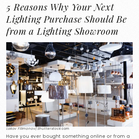
5 Reasons Why Your Next
Lighting Purchase Should Be
from a Lighting Showroom
Lakov Filimonov
/
Shutterstock
.com
Have you ever bought something online or from a