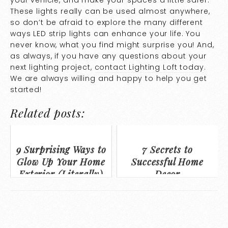
These lights really can be used almost anywhere,
so don’t be afraid to explore the many different
ways LED strip lights can enhance your life. You
never know, what you find might surprise you! And,
as always, if you have any questions about your
next lighting project,
contact Lighting Loft today
.
We are always willing and happy to help you get
started!
Related posts:
9 Surprising Ways to
7 Secrets to
Glow Up Your Home
Successful Home
Exterior (Literally)
Decor