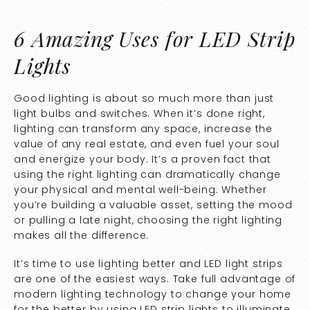
6 Amazing Uses for LED Strip
Lights
Good lighting is about so much more than just
light bulbs and switches. When it’s done right,
lighting can transform any space, increase the
value of any real estate, and even fuel your soul
and energize your body. It’s a proven fact that
using the right lighting can
dramatically change
your physical and mental well-being
. Whether
you’re building a valuable asset, setting the mood
or pulling a late night, choosing the right lighting
makes all the difference.
It’s time to use lighting better and LED light strips
are one of the easiest ways. Take full advantage of
modern lighting technology to change your home
for the better by using LED strip lights to illuminate