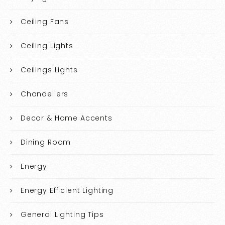
Ceiling Fans
Ceiling Lights
Ceilings Lights
Chandeliers
Decor & Home Accents
Dining Room
Energy
Energy Efficient Lighting
General Lighting Tips