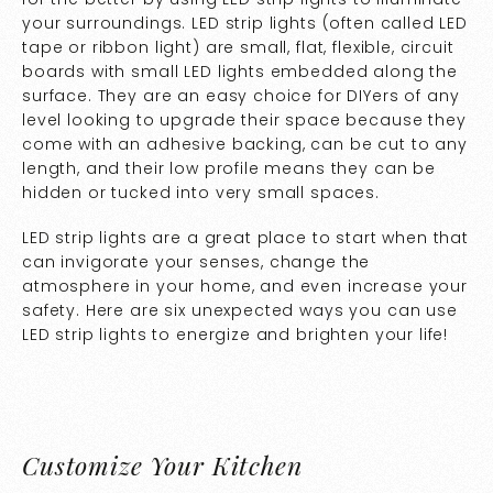
your surroundings. LED strip lights (often called LED
tape or ribbon light) are small, flat, flexible, circuit
boards with small LED lights embedded along the
surface. They are an easy choice for DIYers of any
level looking to upgrade their space because they
come with an adhesive backing, can be cut to any
length, and their low profile means they can be
hidden or tucked into very small spaces.
LED strip lights are a great place to start when that
can invigorate your senses, change the
atmosphere in your home, and even increase your
safety. Here are six unexpected ways you can use
LED strip lights to energize and brighten your life!
Customize Your Kitchen