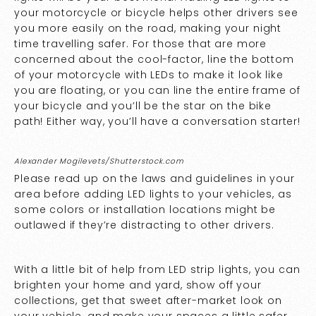
your motorcycle or bicycle helps other drivers see
you more easily on the road, making your night
time travelling safer. For those that are more
concerned about the cool-factor, line the bottom
of your motorcycle with LEDs to make it look like
you are floating, or you can line the entire frame of
your bicycle and you’ll be the star on the bike
path! Either way, you’ll have a conversation starter!
Alexander Mogilevets/Shutterstock.com
Please read up on the laws and guidelines in your
area before adding LED lights to your vehicles, as
some colors or installation locations might be
outlawed if they’re distracting to other drivers.
With a little bit of help from LED strip lights, you can
brighten your home and yard, show off your
collections, get that sweet after-market look on
your vehicle, and make your spaces a little safer.