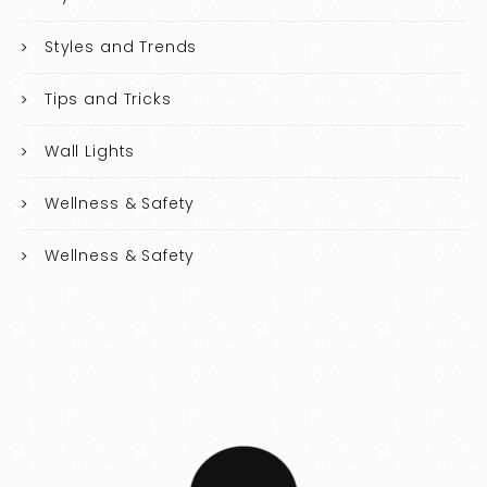
Styles and Trends
Tips and Tricks
Wall Lights
Wellness & Safety
Wellness & Safety