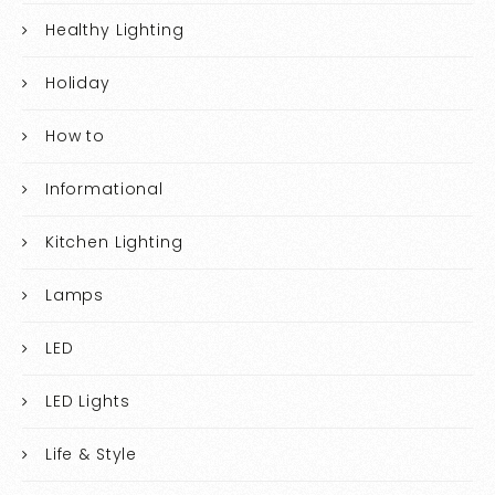
Healthy Lighting
Holiday
How to
Informational
Kitchen Lighting
Lamps
LED
LED Lights
Life & Style