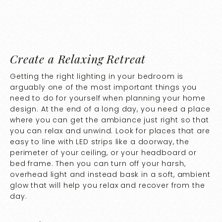
Create a Relaxing Retreat
Getting the right lighting in your bedroom is
arguably one of the most important things you
need to do for yourself when planning your home
design. At the end of a long day, you need a place
where you can get the ambiance just right so that
you can relax and unwind. Look for places that are
easy to line with LED strips like a doorway, the
perimeter of your ceiling, or your headboard or
bed frame. Then you can turn off your harsh,
overhead light and instead bask in a soft, ambient
glow that will help you relax and recover from the
day.