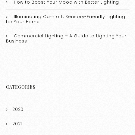
How to Boost Your Mood with Better Lighting
Illuminating Comfort: Sensory-Friendly Lighting
for Your Home
Commercial Lighting – A Guide to Lighting Your
Business
CATEGORIES
2020
2021