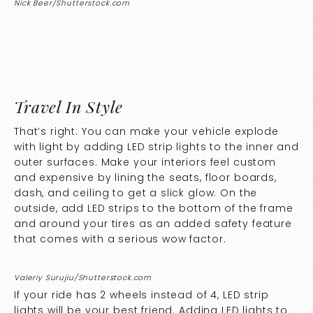
Nick Beer/Shutterstock.com
Travel In Style
That’s right: You can make your vehicle explode
with light by adding LED strip lights to the inner and
outer surfaces. Make your interiors feel custom
and expensive by lining the seats, floor boards,
dash, and ceiling to get a slick glow. On the
outside, add LED strips to the bottom of the frame
and around your tires as an added safety feature
that comes with a serious wow factor.
Valeriy Surujiu/Shutterstock.com
If your ride has 2 wheels instead of 4, LED strip
lights will be your best friend. Adding LED lights to