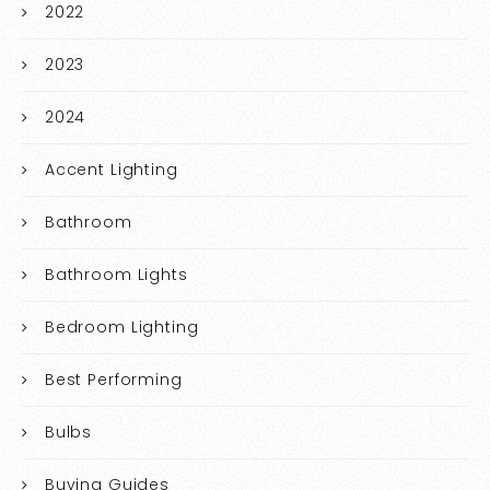
2022
2023
2024
Accent Lighting
Bathroom
Bathroom Lights
Bedroom Lighting
Best Performing
Bulbs
Buying Guides