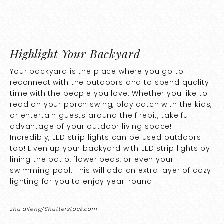
Highlight Your Backyard
Your backyard is the place where you go to
reconnect with the outdoors and to spend quality
time with the people you love. Whether you like to
read on your porch swing, play catch with the kids,
or entertain guests around the firepit, take full
advantage of your outdoor living space!
Incredibly, LED strip lights can be used outdoors
too! Liven up your backyard with LED strip lights by
lining the patio, flower beds, or even your
swimming pool. This will add an extra layer of cozy
lighting for you to enjoy year-round.
zhu difeng/Shutterstock.com