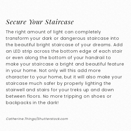
Secure Your Staircase
The right amount of light can completely
transform your dark or dangerous staircase into
the beautiful bright staircase of your dreams. Add
an LED strip across the bottom edge of each stair
or even along the bottom of your handrail to
make your staircase a bright and beautiful feature
in your home. Not only will this add more
character to your home, but it will also make your
staircase much safer by properly lighting the
stairwell and stairs for your treks up and down
between floors. No more tripping on shoes or
backpacks in the dark!
Catherine.Things/Shutterstock.com