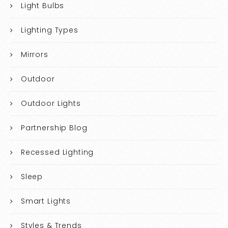
Light Bulbs
Lighting Types
Mirrors
Outdoor
Outdoor Lights
Partnership Blog
Recessed Lighting
Sleep
Smart Lights
Styles & Trends