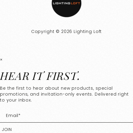
Copyright © 2026 Lighting Loft
×
HEAR IT FIRST.
Be the first to hear about new products, special
promotions, and invitation-only events. Delivered right
to your inbox.