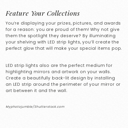
Feature Your Collections
You’re displaying your prizes, pictures, and awards
for a reason: you are proud of them! Why not give
them the spotlight they deserve? By illuminating
your shelving with LED strip lights, you’ll create the
perfect glow that will make your special items pop.
LED strip lights also are the perfect medium for
highlighting mirrors and artwork on your walls.
Create a beautifully back-lit design by installing
an LED strip around the perimeter of your mirror or
art between it and the wall.
Myphotojumble/Shutterstock.com