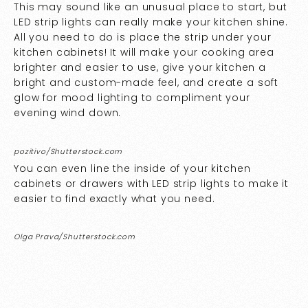
This may sound like an unusual place to start, but
LED strip lights can really make your kitchen shine.
All you need to do is place the strip under your
kitchen cabinets! It will make your cooking area
brighter and easier to use, give your kitchen a
bright and custom-made feel, and create a soft
glow for mood lighting to compliment your
evening wind down.
pozitivo/Shutterstock.com
You can even line the inside of your kitchen
cabinets or drawers with LED strip lights to make it
easier to find exactly what you need.
Olga Prava/Shutterstock.com