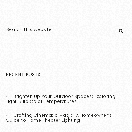
RECENT POSTS
Brighten Up Your Outdoor Spaces: Exploring
Light Bulb Color Temperatures
Crafting Cinematic Magic: A Homeowner’s
Guide to Home Theater Lighting