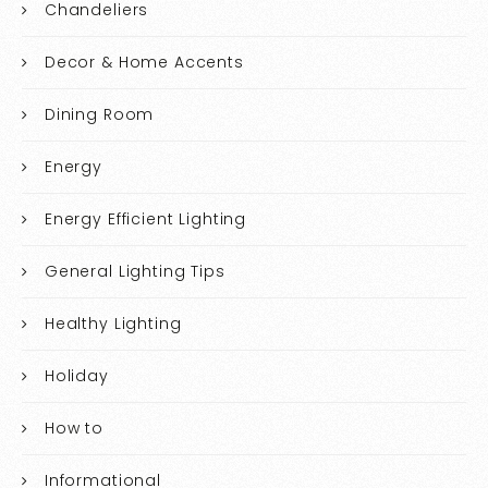
Chandeliers
Decor & Home Accents
Dining Room
Energy
Energy Efficient Lighting
General Lighting Tips
Healthy Lighting
Holiday
How to
Informational