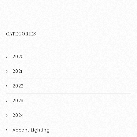
CATEGORIES
2020
2021
2022
2023
2024
Accent Lighting