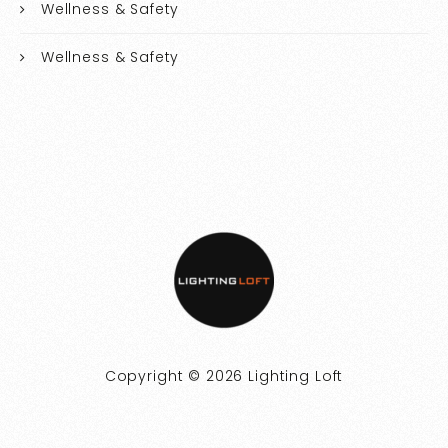
Wellness & Safety
Wellness & Safety
Copyright © 2026 Lighting Loft