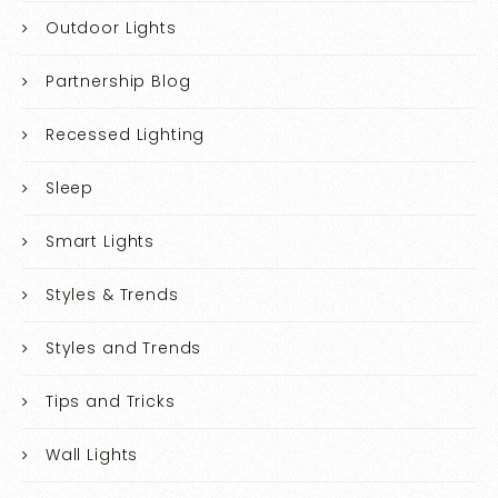
Outdoor Lights
Partnership Blog
Recessed Lighting
Sleep
Smart Lights
Styles & Trends
Styles and Trends
Tips and Tricks
Wall Lights