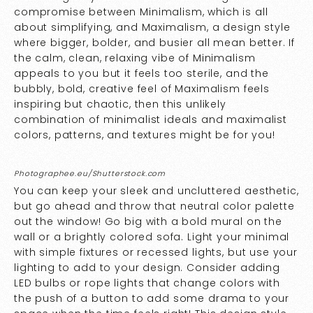
compromise between Minimalism, which is all
about simplifying, and Maximalism, a design style
where bigger, bolder, and busier all mean better. If
the calm, clean, relaxing vibe of Minimalism
appeals to you but it feels too sterile, and the
bubbly, bold, creative feel of Maximalism feels
inspiring but chaotic, then this unlikely
combination of minimalist ideals and maximalist
colors, patterns, and textures might be for you!
Photographee.eu/Shutterstock.com
You can keep your sleek and uncluttered aesthetic,
but go ahead and throw that neutral color palette
out the window! Go big with a bold mural on the
wall or a brightly colored sofa. Light your minimal
with simple fixtures or recessed lights, but use your
lighting to add to your design. Consider adding
LED bulbs or rope lights that change colors with
the push of a button to add some drama to your