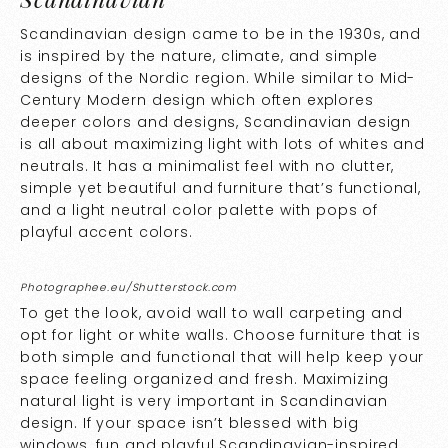
Scandinavian design came to be in the 1930s, and
is inspired by the nature, climate, and simple
designs of the Nordic region. While similar to Mid-
Century Modern design which often explores
deeper colors and designs, Scandinavian design
is all about maximizing light with lots of whites and
neutrals. It has a minimalist feel with no clutter,
simple yet beautiful and furniture that’s functional,
and a light neutral color palette with pops of
playful accent colors.
Photographee.eu/Shutterstock.com
To get the look, avoid wall to wall carpeting and
opt for light or white walls. Choose furniture that is
both simple and functional that will help keep your
space feeling organized and fresh. Maximizing
natural light is very important in Scandinavian
design. If your space isn’t blessed with big
windows, fun and playful Scandinavian-inspired