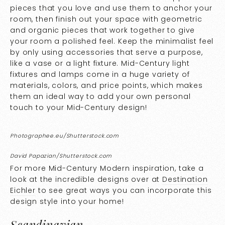
pieces that you love and use them to anchor your
room, then finish out your space with geometric
and organic pieces that work together to give
your room a polished feel. Keep the minimalist feel
by only using accessories that serve a purpose,
like a vase or a light fixture. Mid-Century light
fixtures and lamps come in a huge variety of
materials, colors, and price points, which makes
them an ideal way to add your own personal
touch to your Mid-Century design!
Photographee.eu/Shutterstock.com
David Papazian/Shutterstock.com
For more Mid-Century Modern inspiration, take a
look at the incredible designs over at
Destination
Eichler
to see great ways you can incorporate this
design style into your home!
Scandinavian