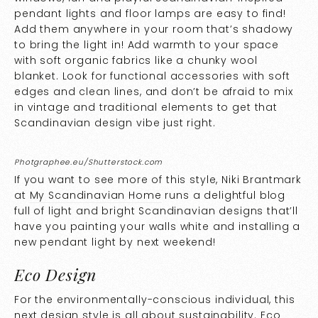
pendant lights and floor lamps are easy to find!
Add them anywhere in your room that’s shadowy
to bring the light in! Add warmth to your space
with soft organic fabrics like a chunky wool
blanket. Look for functional accessories with soft
edges and clean lines, and don’t be afraid to mix
in vintage and traditional elements to get that
Scandinavian design vibe just right.
Photgraphee.eu/Shutterstock.com
If you want to see more of this style, Niki Brantmark
at
My Scandinavian Home
runs a delightful blog
full of light and bright Scandinavian designs that’ll
have you painting your walls white and installing a
new pendant light by next weekend!
Eco Design
For the environmentally-conscious individual, this
next design style is all about sustainability. Eco