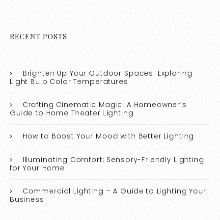
RECENT POSTS
Brighten Up Your Outdoor Spaces: Exploring
Light Bulb Color Temperatures
Crafting Cinematic Magic: A Homeowner’s
Guide to Home Theater Lighting
How to Boost Your Mood with Better Lighting
Illuminating Comfort: Sensory-Friendly Lighting
for Your Home
Commercial Lighting – A Guide to Lighting Your
Business