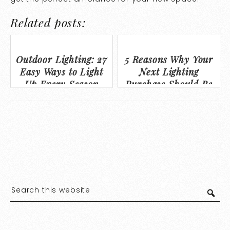
Related posts:
Outdoor Lighting: 27
5 Reasons Why Your
Easy Ways to Light
Next Lighting
Up Every Season
Purchase Should Be
from a Lighting
Showroom