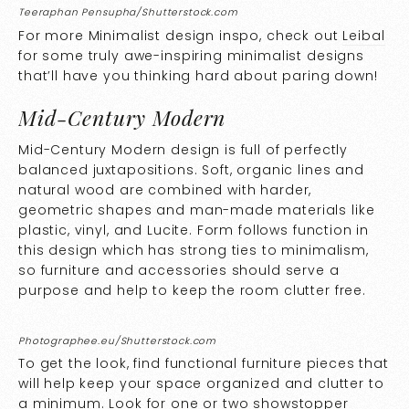
Teeraphan Pensupha/Shutterstock.com
For more Minimalist design inspo, check out
Leibal
for some truly awe-inspiring minimalist designs
that’ll have you thinking hard about paring down!
Mid-Century Modern
Mid-Century Modern design is full of perfectly
balanced juxtapositions. Soft, organic lines and
natural wood are combined with harder,
geometric shapes and man-made materials like
plastic, vinyl, and Lucite. Form follows function in
this design which has strong ties to minimalism,
so furniture and accessories should serve a
purpose and help to keep the room clutter free.
Photographee.eu/Shutterstock.com
To get the look, find functional furniture pieces that
will help keep your space organized and clutter to
a minimum. Look for one or two showstopper