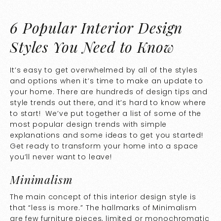
6 Popular Interior Design
Styles You Need to Know
It’s easy to get overwhelmed by all of the styles
and options when it’s time to make an update to
your home. There are hundreds of design tips and
style trends out there, and it’s hard to know where
to start! We’ve put together a list of some of the
most popular design trends with simple
explanations and some ideas to get you started!
Get ready to transform your home into a space
you’ll never want to leave!
Minimalism
The main concept of this interior design style is
that “less is more.” The hallmarks of Minimalism
are few furniture pieces, limited or monochromatic