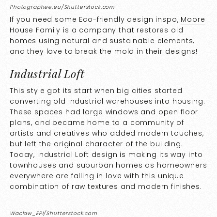
Photographee.eu/Shutterstock.com
If you need some Eco-friendly design inspo,
Moore
House Family
is a company that restores old
homes using natural and sustainable elements,
and they love to break the mold in their designs!
Industrial Loft
This style got its start when big cities started
converting old industrial warehouses into housing.
These spaces had large windows and open floor
plans, and became home to a community of
artists and creatives who added modern touches,
but left the original character of the building.
Today, Industrial Loft design is making its way into
townhouses and suburban homes as homeowners
everywhere are falling in love with this unique
combination of raw textures and modern finishes.
Waclaw_EPI/Shutterstock.com