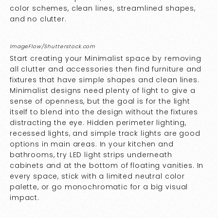
color schemes, clean lines, streamlined shapes,
and no clutter.
ImageFlow/Shutterstock.com
Start creating your Minimalist space by removing
all clutter and accessories then find furniture and
fixtures that have simple shapes and clean lines.
Minimalist designs need plenty of light to give a
sense of openness, but the goal is for the light
itself to blend into the design without the fixtures
distracting the eye. Hidden perimeter lighting,
recessed lights, and simple track lights are good
options in main areas. In your kitchen and
bathrooms, try LED light strips underneath
cabinets and at the bottom of floating vanities. In
every space, stick with a limited neutral color
palette, or go monochromatic for a big visual
impact.