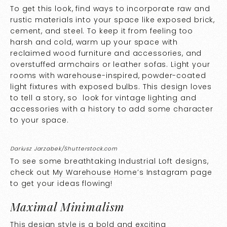
To get this look, find ways to incorporate raw and
rustic materials into your space like exposed brick,
cement, and steel. To keep it from feeling too
harsh and cold, warm up your space with
reclaimed wood furniture and accessories, and
overstuffed armchairs or leather sofas. Light your
rooms with warehouse-inspired, powder-coated
light fixtures with exposed bulbs. This design loves
to tell a story, so look for vintage lighting and
accessories with a history to add some character
to your space.
Dariusz Jarzabek/Shutterstock.com
To see some breathtaking Industrial Loft designs,
check out
My Warehouse Home’s
Instagram page
to get your ideas flowing!
Maximal Minimalism
This design style is a bold and exciting