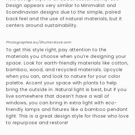
Design appears very similar to Minimalist and
Scandinavian designs due to the simple, paired
back feel and the use of natural materials, but it
centers around sustainability.
Photographee.eu/Shutterstock.com
To get this style right, pay attention to the
materials you choose when you’re designing your
space. Look for earth-friendly materials like cotton,
bamboo, wood, and recycled materials. Upcycle
when you can, and look to nature for your color
palette. Accent your space with plants to help
bring the outside in. Natural light is best, but if you
live somewhere that doesn’t have a wall of
windows, you can bring in extra light with eco-
friendly lamps and fixtures like a bamboo pendant
light. This is a great design style for those who love
to repurpose and restore!