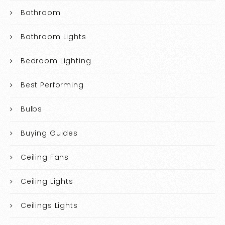
Bathroom
Bathroom Lights
Bedroom Lighting
Best Performing
Bulbs
Buying Guides
Ceiling Fans
Ceiling Lights
Ceilings Lights