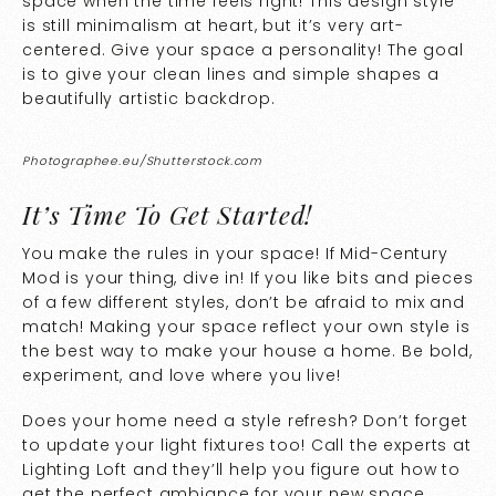
space when the time feels right! This design style
is still minimalism at heart, but it’s very art-
centered. Give your space a personality! The goal
is to give your clean lines and simple shapes a
beautifully artistic backdrop.
Photographee.eu/Shutterstock.com
It’s Time To Get Started!
You make the rules in your space! If Mid-Century
Mod is your thing, dive in! If you like bits and pieces
of a few different styles, don’t be afraid to mix and
match! Making your space reflect your own style is
the best way to make your house a home. Be bold,
experiment, and love where you live!
Does your home need a style refresh? Don’t forget
to update your light fixtures too! Call the experts at
Lighting Loft and they’ll help you figure out how to
get the perfect ambiance for your new space.