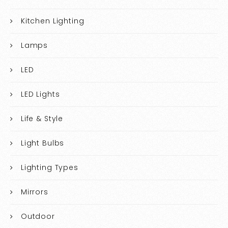
Kitchen Lighting
Lamps
LED
LED Lights
Life & Style
Light Bulbs
Lighting Types
Mirrors
Outdoor