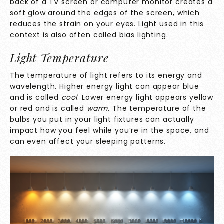
back of a TV screen or computer monitor creates a
soft glow around the edges of the screen, which
reduces the strain on your eyes. Light used in this
context is also often called
bias lighting
.
Light Temperature
The temperature of light refers to its energy and
wavelength. Higher energy light can appear blue
and is called
cool
. Lower energy light appears yellow
or red and is called
warm
. The temperature of the
bulbs you put in your light fixtures can actually
impact how you feel while you’re in the space, and
can even affect your sleeping patterns.