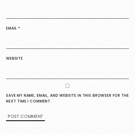
EMAIL
*
WEBSITE
SAVE MY NAME, EMAIL, AND WEBSITE IN THIS BROWSER FOR THE
NEXT TIME I COMMENT.