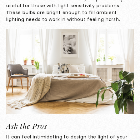
useful for those with light sensitivity problems.
These bulbs are bright enough to fill ambient
lighting needs to work in without feeling harsh.
Ask the Pros
It can feel intimidating to design the light of your