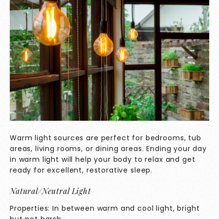
Warm light sources are perfect for bedrooms, tub
areas, living rooms, or dining areas. Ending your day
in warm light will help your body to relax and get
ready for excellent, restorative sleep.
Natural/Neutral Light
Properties: In between warm and cool light, bright