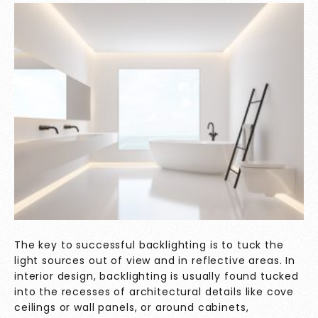
The key to successful backlighting is to tuck the
light sources out of view and in reflective areas. In
interior design, backlighting is usually found tucked
into the recesses of architectural details like cove
ceilings or wall panels, or around cabinets,