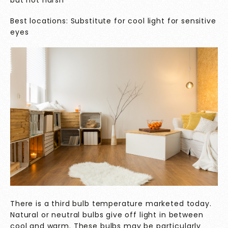
but not harsh
Best locations: Substitute for cool light for sensitive
eyes
There is a third bulb temperature marketed today.
Natural or neutral bulbs give off light in between
cool and warm. These bulbs may be particularly