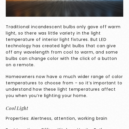
Traditional incandescent bulbs only gave off warm
light, so there was little variety in the light
temperature of interior light fixtures. But LED
technology has created light bulbs that can give
off any wavelength from cool to warm, and some
bulbs can change color with the click of a button
on a remote.
Homeowners now have a much wider range of color
temperatures to choose from – so it’s important to
understand how these light temperatures affect
you when you’re lighting your home.
Cool Light
Properties: Alertness, attention, working brain