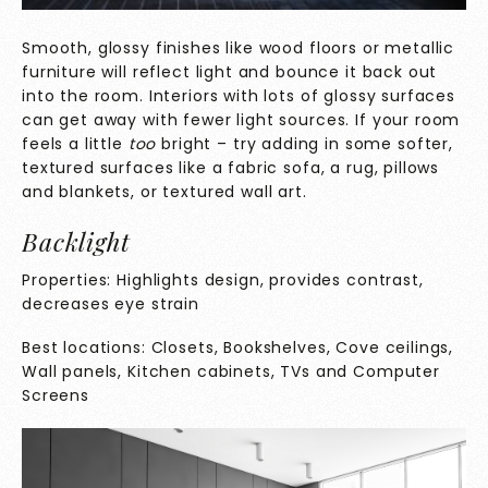
Smooth, glossy finishes like wood floors or metallic
furniture will reflect light and bounce it back out
into the room. Interiors with lots of glossy surfaces
can get away with fewer light sources. If your room
feels a little
too
bright – try adding in some softer,
textured surfaces like a fabric sofa, a rug, pillows
and blankets, or textured wall art.
Backlight
Properties: Highlights design, provides contrast,
decreases eye strain
Best locations: Closets, Bookshelves, Cove ceilings,
Wall panels, Kitchen cabinets, TVs and Computer
Screens