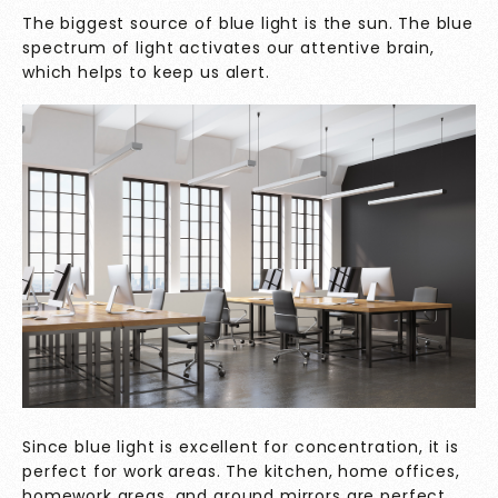
The biggest source of blue light is the sun. The blue
spectrum of light activates our attentive brain,
which helps to keep us alert.
Since blue light is excellent for concentration, it is
perfect for work areas. The kitchen, home offices,
homework areas, and around mirrors are perfect