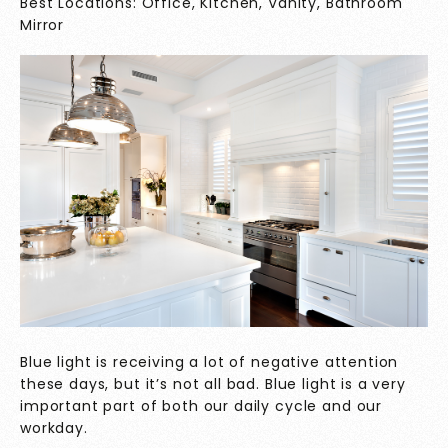
Best Locations: Office, Kitchen, Vanity, Bathroom
Mirror
Blue light is receiving a lot of negative attention
these days, but it’s not all bad. Blue light is a very
important part of both our daily cycle and our
workday.