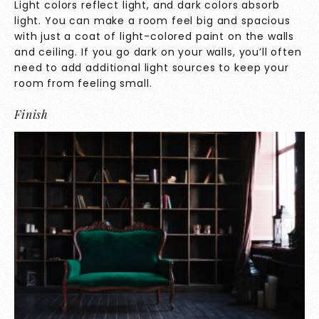
Light colors reflect light, and dark colors absorb
light. You can make a room feel big and spacious
with just a coat of light-colored paint on the walls
and ceiling. If you go dark on your walls, you’ll often
need to add additional light sources to keep your
room from feeling small.
Finish