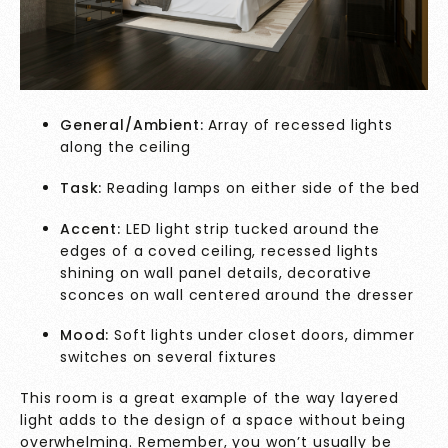
General/Ambient:
Array of recessed lights
along the ceiling
Task:
Reading lamps on either side of the bed
Accent:
LED light strip tucked around the
edges of a coved ceiling, recessed lights
shining on wall panel details, decorative
sconces on wall centered around the dresser
Mood:
Soft lights under closet doors, dimmer
switches on several fixtures
This room is a great example of the way layered
light adds to the design of a space without being
overwhelming. Remember, you won’t usually be