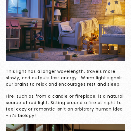
This light has a longer wavelength, travels more
slowly, and outputs less energy. Warm light signals
our brains to relax and encourages rest and sleep.
Fire, such as from a candle or fireplace, is a natural
source of red light. Sitting around a fire at night to
feel cozy or romantic isn’t an arbitrary human idea
– it’s biology!