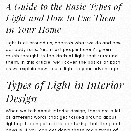
A Guide to the Basic Types of
Light and How to Use Them
In Your Home
Light is all around us, controls what we do and how
our body runs. Yet, most people haven’t given
much thought to the kinds of light that surround
them. In this article, we’ll cover the basics of both
as we explain how to use light to your advantage.
Types of Light in Interior
Design
When we talk about interior design, there are a lot
of different words that get tossed around about
lighting. It can get a little confusing, but the good
news is, if you can get down these main types of