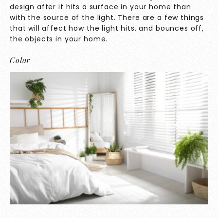
design after it hits a surface in your home than
with the source of the light. There are a few things
that will affect how the light hits, and bounces off,
the objects in your home.
Color