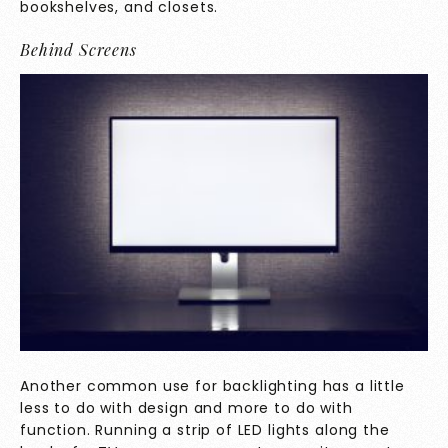
bookshelves, and closets.
Behind Screens
Another common use for backlighting has a little
less to do with design and more to do with
function. Running a strip of LED lights along the