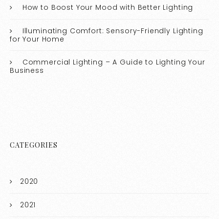
How to Boost Your Mood with Better Lighting
Illuminating Comfort: Sensory-Friendly Lighting
for Your Home
Commercial Lighting – A Guide to Lighting Your
Business
CATEGORIES
2020
2021