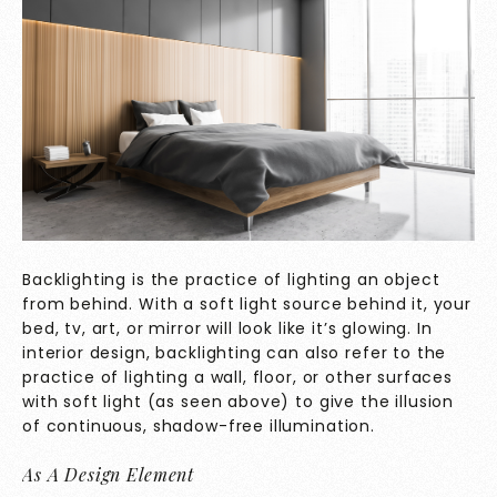
Backlighting is the practice of lighting an object
from behind. With a soft light source behind it, your
bed, tv, art, or mirror will look like it’s glowing. In
interior design, backlighting can also refer to the
practice of lighting a wall, floor, or other surfaces
with soft light (as seen above) to give the illusion
of continuous, shadow-free illumination.
As A Design Element