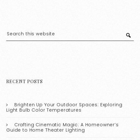
RECENT POSTS
Brighten Up Your Outdoor Spaces: Exploring
Light Bulb Color Temperatures
Crafting Cinematic Magic: A Homeowner’s
Guide to Home Theater Lighting