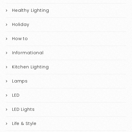
Healthy Lighting
Holiday
How to
Informational
Kitchen Lighting
Lamps
LED
LED Lights
Life & Style