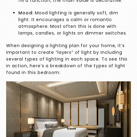
fill a function, the main value is decorative.
Mood:
Mood lighting is generally soft, dim
light. It encourages a calm or romantic
atmosphere. Most often this is done with
lamps, candles, or lights on dimmer switches.
When designing a lighting plan for your home, it’s
important to create “layers” of light by including
several types of lighting in each space. To see this
in action, here’s a breakdown of the types of light
found in this bedroom: