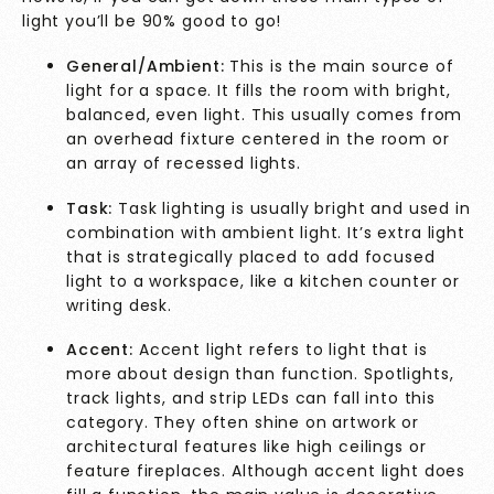
light you’ll be 90% good to go!
General/Ambient:
This is the main source of
light for a space. It fills the room with bright,
balanced, even light. This usually comes from
an overhead fixture centered in the room or
an array of recessed lights.
Task:
Task lighting is usually bright and used in
combination with ambient light. It’s extra light
that is strategically placed to add focused
light to a workspace, like a kitchen counter or
writing desk.
Accent:
Accent light refers to light that is
more about design than function. Spotlights,
track lights, and strip LEDs can fall into this
category. They often shine on artwork or
architectural features like high ceilings or
feature fireplaces. Although accent light does