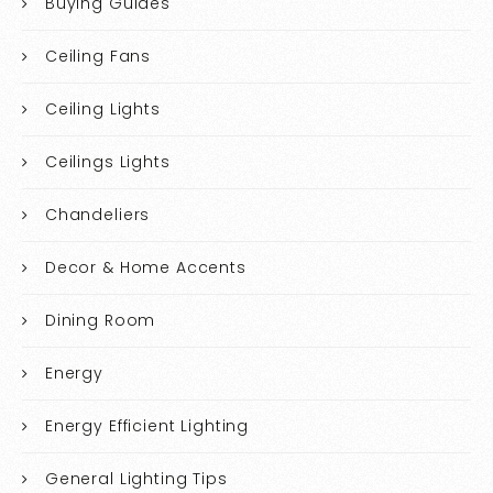
Buying Guides
Ceiling Fans
Ceiling Lights
Ceilings Lights
Chandeliers
Decor & Home Accents
Dining Room
Energy
Energy Efficient Lighting
General Lighting Tips