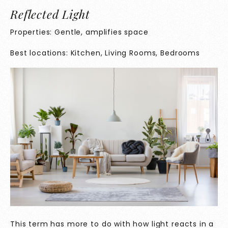
Reflected Light
Properties: Gentle, amplifies space
Best locations: Kitchen, Living Rooms, Bedrooms
This term has more to do with how light reacts in a