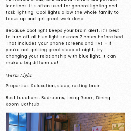
locations. It’s often used for general lighting and
task lighting. Cool lights allow the whole family to
focus up and get great work done.
Because cool light keeps your brain alert, it’s best
to turn off all blue light sources 2 hours before bed.
That includes your phone screens and TVs – if
you’re not getting great sleep at night, try
changing your relationship with blue light. It can
make a big difference!
Warm Light
Properties: Relaxation, sleep, resting brain
Best Locations: Bedrooms, Living Room, Dining
Room, Bathtub