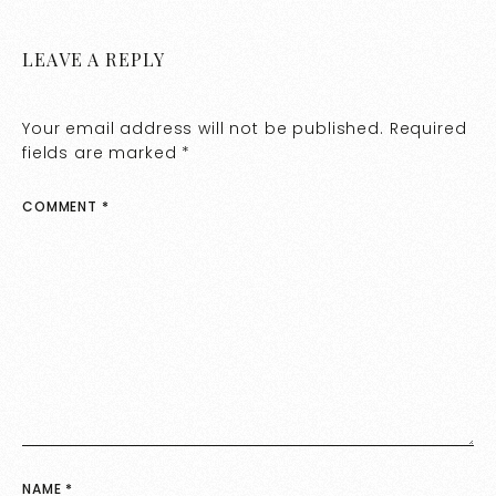
LEAVE A REPLY
Your email address will not be published.
Required
fields are marked
*
COMMENT
*
NAME
*