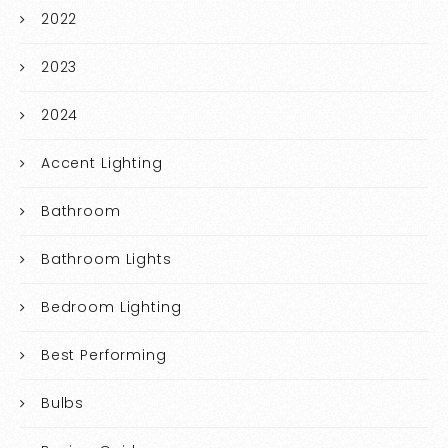
2022
2023
2024
Accent Lighting
Bathroom
Bathroom Lights
Bedroom Lighting
Best Performing
Bulbs