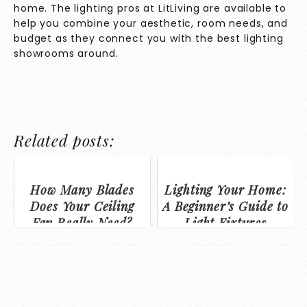
home. The lighting pros at LitLiving are available to
help you combine your aesthetic, room needs, and
budget as they connect you with the best lighting
showrooms around.
Related posts:
How Many Blades
Lighting Your Home:
Does Your Ceiling
A Beginner’s Guide to
Fan Really Need?
Light Fixtures