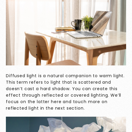
Diffused light is a natural companion to warm light.
This term refers to light that is scattered and
doesn’t cast a hard shadow. You can create this
effect through reflected or covered lighting. We’ll
focus on the latter here and touch more on
reflected light in the next section.