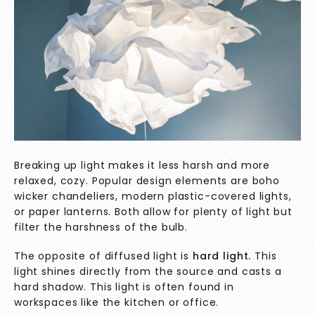
Breaking up light makes it less harsh and more
relaxed, cozy. Popular design elements are boho
wicker chandeliers, modern plastic-covered lights,
or paper lanterns. Both allow for plenty of light but
filter the harshness of the bulb.
The opposite of diffused light is
hard light.
This
light shines directly from the source and casts a
hard shadow. This light is often found in
workspaces like the kitchen or office.