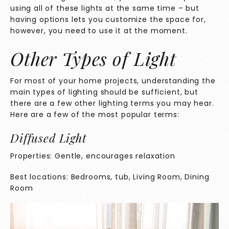
using all of these lights at the same time – but
having options lets you customize the space for,
however, you need to use it at the moment.
Other Types of Light
For most of your home projects, understanding the
main types of lighting should be sufficient, but
there are a few other lighting terms you may hear.
Here are a few of the most popular terms:
Diffused Light
Properties: Gentle, encourages relaxation
Best locations: Bedrooms, tub, Living Room, Dining
Room